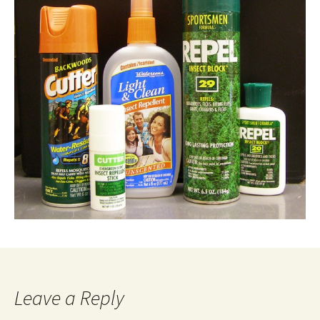
Leave a Reply