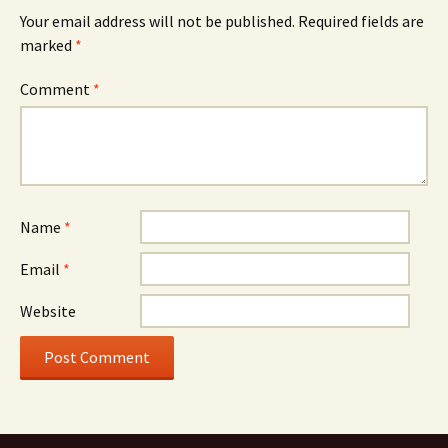
Your email address will not be published.
Required fields are
marked
*
Comment
*
Name
*
Email
*
Website