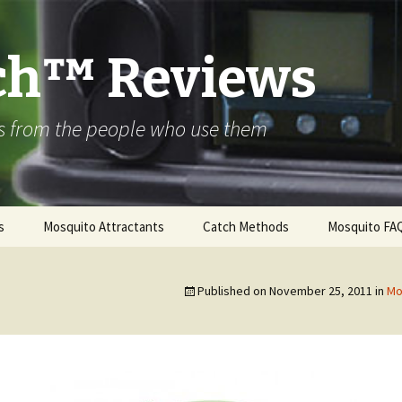
ch™ Reviews
s from the people who use them
s
Mosquito Attractants
Catch Methods
Mosquito FA
™ ALPHA
 – 600 Series
Published on
November 25, 2011
in
Mo
™ PREMIER
 – 800 Series
™ ULTRA