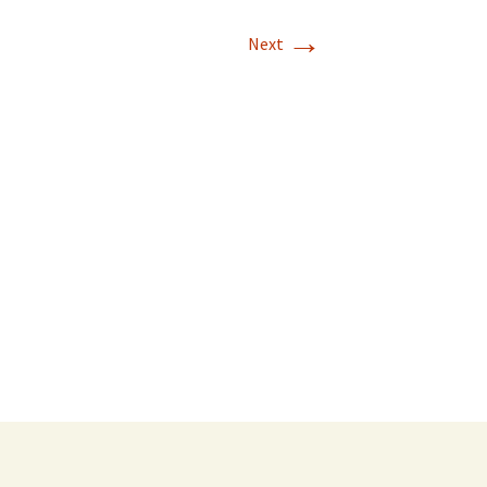
→
Next