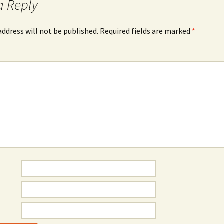
a Reply
address will not be published.
Required fields are marked
*
*