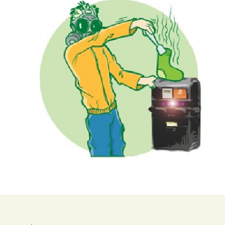
 – 800 Series
™ ALPHA
 – Pro 900
900)
™ PREMIER
 – Pro 900
-900)
™ PREMIER
iews – Pro
MCP-900xc)
™ULTRA Trap
o 900 Series