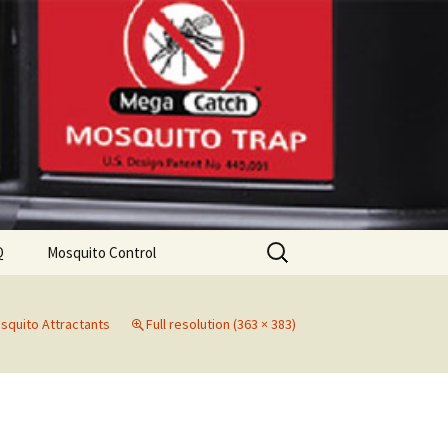
Search
Q
Mosquito Control
for:
squito Attractants
Full resolution (363 × 383)