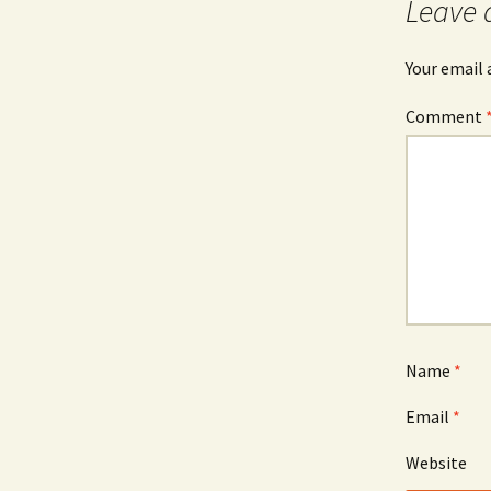
Leave 
Your email 
Comment
Name
*
Email
*
Website