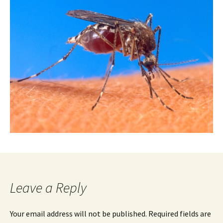
Leave a Reply
Your email address will not be published.
Required fields are