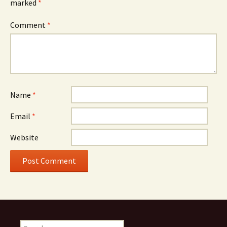
marked
*
Comment
*
Name
*
Email
*
Website
Search