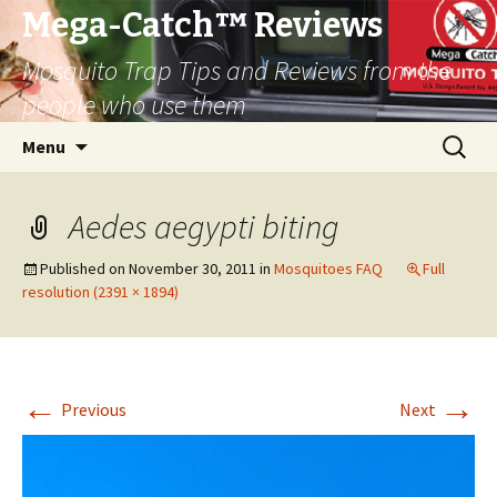
Mega-Catch™ Reviews
Mosquito Trap Tips and Reviews from the
people who use them
Skip
Search
Menu
to
for:
content
Aedes aegypti biting
Published on
November 30, 2011
in
Mosquitoes FAQ
Full
resolution (2391 × 1894)
←
→
Previous
Next